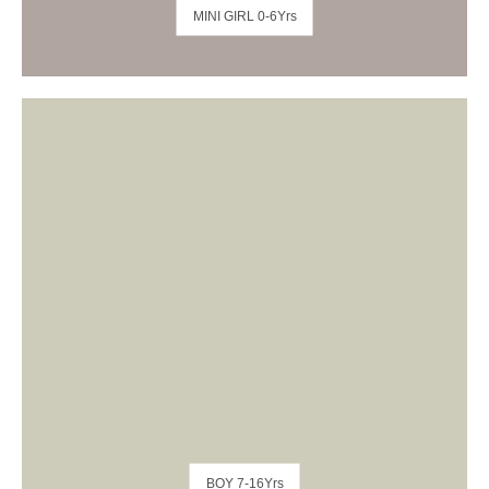
MINI GIRL 0-6Yrs
BOY 7-16Yrs