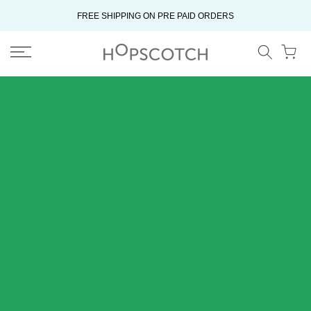
Skip
FREE SHIPPING ON PRE PAID ORDERS
to
content