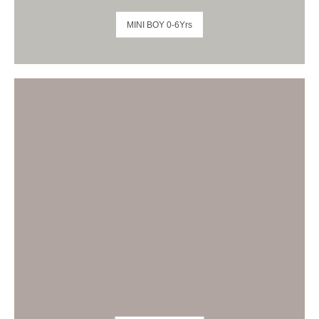
MINI BOY 0-6Yrs